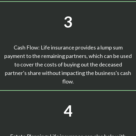
3
Cash Flow: Life insurance provides a lump sum
payment to the remaining partners, which can be used
to cover the costs of buying out the deceased
partner's share without impacting the business's cash
flow.
4