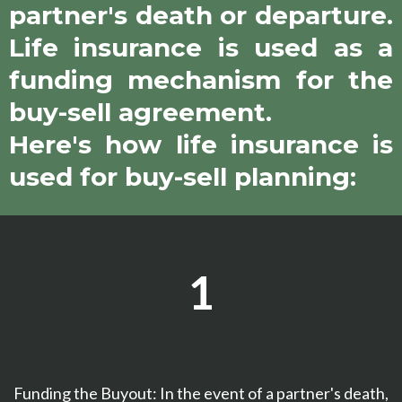
partner's death or departure.
Life insurance is used as a
funding mechanism for the
buy-sell agreement.
Here's how life insurance is
used for buy-sell planning:
1
Funding the Buyout: In the event of a partner's death,