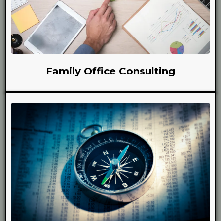
Family Office Consulting