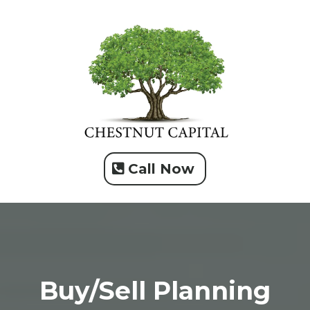
Call Now
Buy/Sell Planning