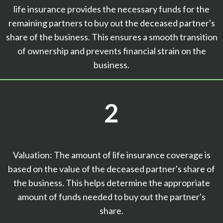
life insurance provides the necessary funds for the
remaining partners to buy out the deceased partner's
share of the business. This ensures a smooth transition
of ownership and prevents financial strain on the
business.
2
Valuation: The amount of life insurance coverage is
based on the value of the deceased partner's share of
the business. This helps determine the appropriate
amount of funds needed to buy out the partner's
share.