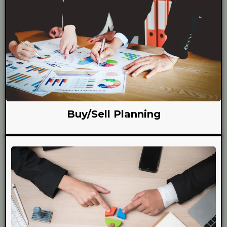
Buy/Sell Planning