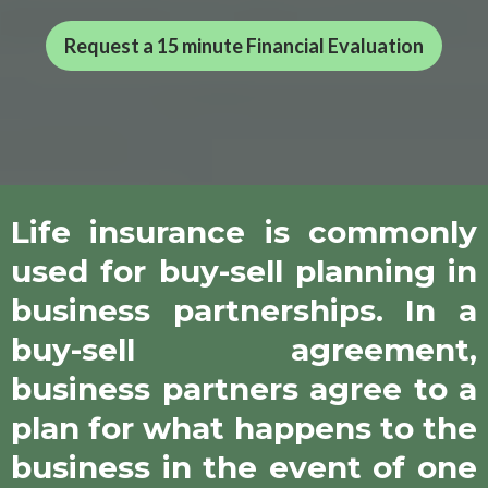
Request a 15 minute Financial Evaluation
Life insurance is commonly
used for buy-sell planning in
business partnerships. In a
buy-sell agreement,
business partners agree to a
plan for what happens to the
business in the event of one