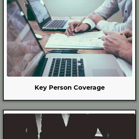
Key Person Coverage