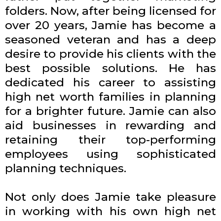
folders. Now, after being licensed for
over 20 years, Jamie has become a
seasoned veteran and has a deep
desire to provide his clients with the
best possible solutions. He has
dedicated his career to assisting
high net worth families in planning
for a brighter future. Jamie can also
aid businesses in rewarding and
retaining their top-performing
employees using sophisticated
planning techniques.
Not only does Jamie take pleasure
in working with his own high net