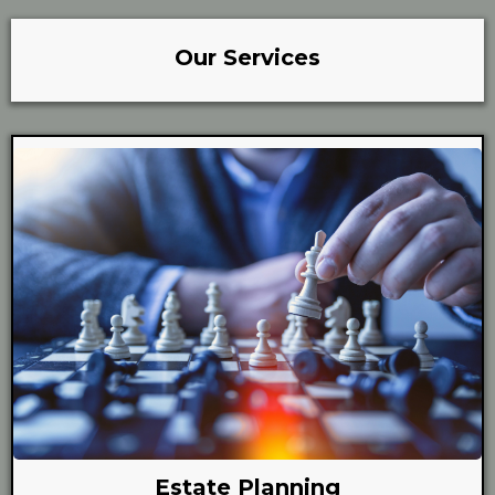
Our Services
Estate Planning