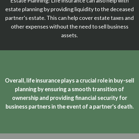
Estate Planning: Life insurance can also help with
estate planning by providing liquidity to the deceased
partner's estate. This can help cover estate taxes and
other expenses without the need to sell business
assets.
Overall, life insurance plays a crucial role in buy-sell
planning by ensuring a smooth transition of
ownership and providing financial security for
business partners in the event of a partner's death.