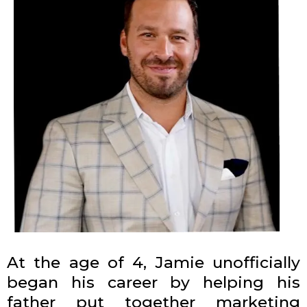
At the age of 4, Jamie unofficially
began his career by helping his
father put together marketing