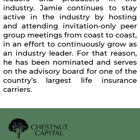
industry. Jamie continues to stay
active in the industry by hosting
and attending invitation-only peer
group meetings from coast to coast,
in an effort to continuously grow as
an industry leader. For that reason,
he has been nominated and serves
on the advisory board for one of the
country’s largest life insurance
carriers.