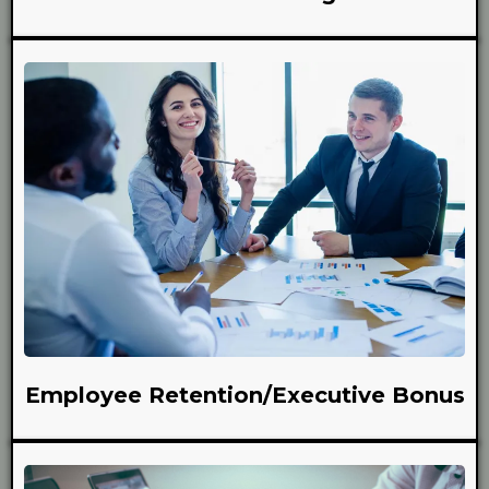
Employee Retention/Executive Bonus