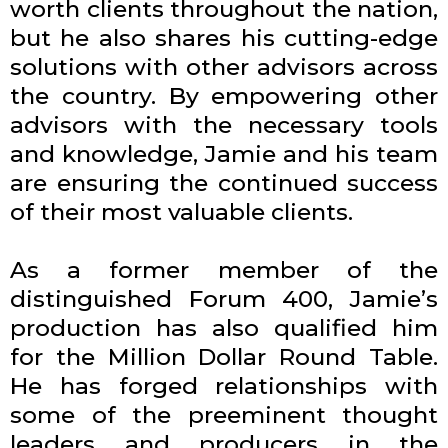
worth clients throughout the nation,
but he also shares his cutting-edge
solutions with other advisors across
the country. By empowering other
advisors with the necessary tools
and knowledge, Jamie and his team
are ensuring the continued success
of their most valuable clients.
As a former member of the
distinguished Forum 400, Jamie’s
production has also qualified him
for the Million Dollar Round Table.
He has forged relationships with
some of the preeminent thought
leaders and producers in the