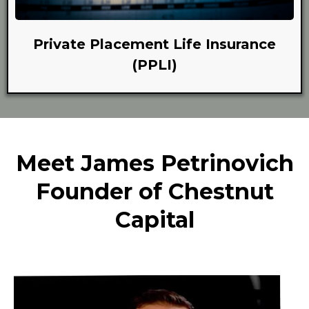
Private Placement Life Insurance
(PPLI)
Meet James Petrinovich
Founder of Chestnut
Capital