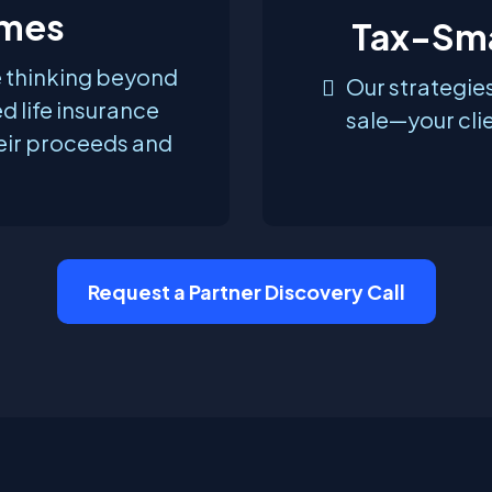
mes
Tax-Sma
e thinking beyond
Our strategies
ed life insurance
sale—your clie
eir proceeds and
Request a Partner Discovery Call