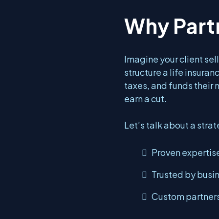
Why Part
Imagine your client sell
structure a life insuran
taxes, and funds their 
earn a cut.
Let’s talk about a strat
Proven expertise
Trusted by busi
Custom partners