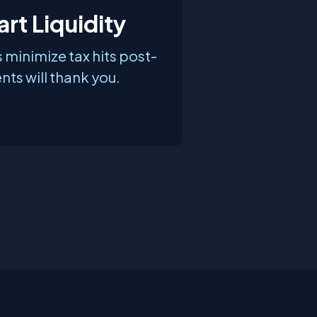
rt Liquidity
 minimize tax hits post-
nts will thank you.