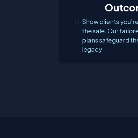
Outco
Show clients you’r
the sale. Our tailor
plans safeguard th
legacy