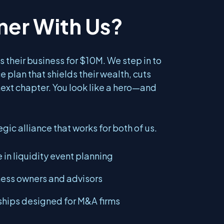
ner With Us?
s their business for $10M. We step in to
ce plan that shields their wealth, cuts
next chapter. You look like a hero—and
egic alliance that works for both of us.
 in liquidity event planning
ness owners and advisors
hips designed for M&A firms