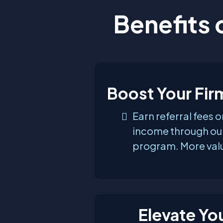
Benefits 
Boost Your Fi
Earn referral fees 
income through our
program. More valu
Elevate You