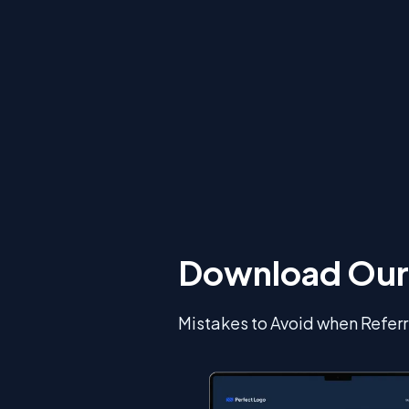
Download Our
Mistakes to Avoid when Referr