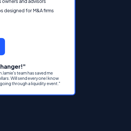
s owners and advisors
s designed for M&A firms
hanger!"
h Jamie's team has saved me
ollars. Will send everyone I know
 going through a liquidity event."