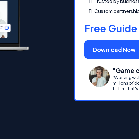
Trusted by busines
Custom partnership
Free Guide
Download Now
"Game c
"Working wit
millions of d
to him that's