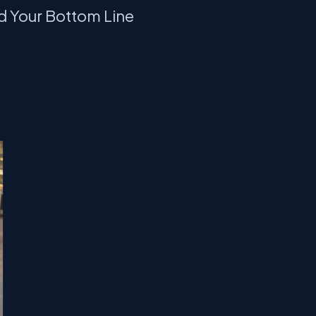
d Your Bottom Line