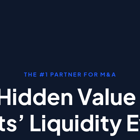
THE #1 PARTNER FOR M&A
Hidden Value 
ts’ Liquidity 