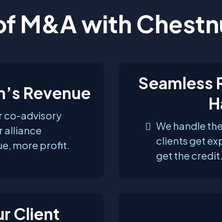
of M&A with Chestn
Seamless R
rm’s Revenue
H
or co-advisory
We handle the
 alliance
clients get ex
e, more profit.
get the credit
r Client