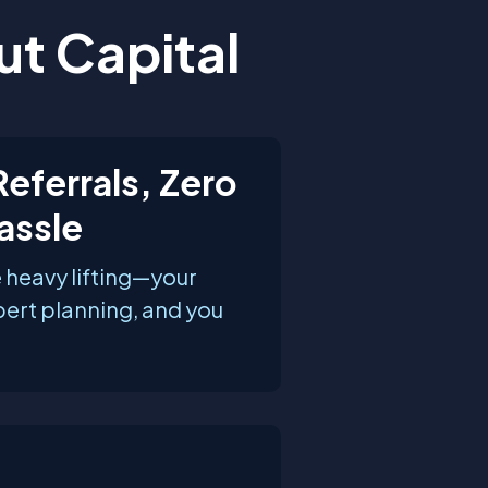
ut Capital
eferrals, Zero
assle
 heavy lifting—your
pert planning, and you
.