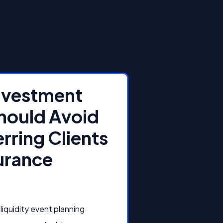
Investment
hould Avoid
rring Clients
surance
liquidity event planning