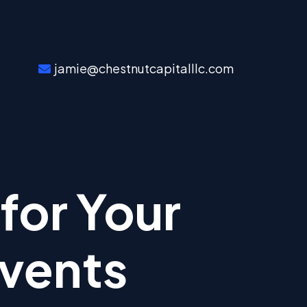
jamie@chestnutcapitalllc.com
for Your
Events