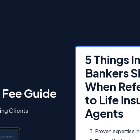
5 Things 
Bankers S
When Refe
 Fee Guide
to Life In
Agents
ing Clients
Proven expertise in 