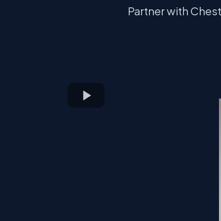
Partner with Ches