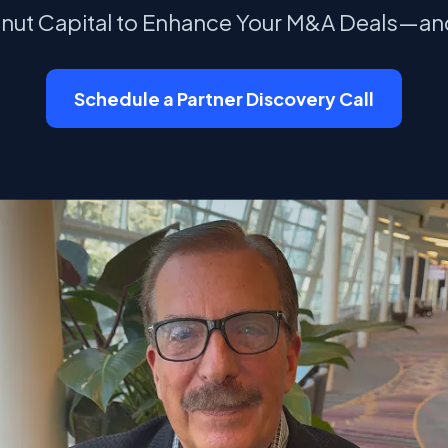
tnut Capital to Enhance Your M&A Deals—an
Schedule a Partner Discovery Call