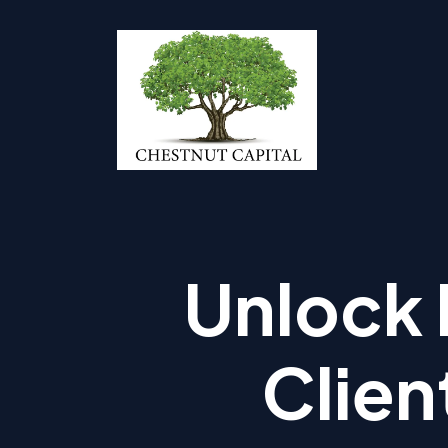
Unlock 
Clien